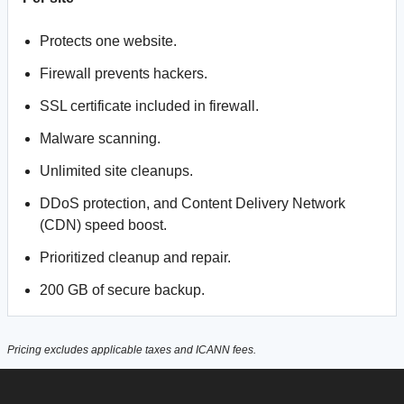
Protects one website.
Firewall prevents hackers.
SSL certificate included in firewall.
Malware scanning.
Unlimited site cleanups.
DDoS protection, and Content Delivery Network
(CDN) speed boost.
Prioritized cleanup and repair.
200 GB of secure backup.
Pricing excludes applicable taxes and ICANN fees.