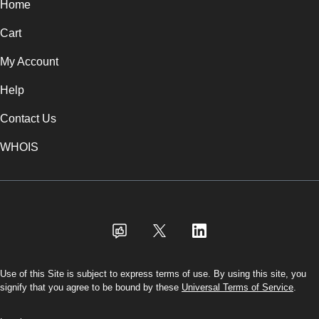
Home
Cart
My Account
Help
Contact Us
WHOIS
USD
Use of this Site is subject to express terms of use. By using this site, you
signify that you agree to be bound by these
Universal Terms of Service
.