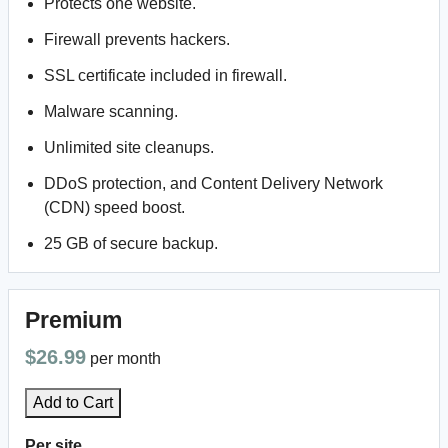
Protects one website.
Firewall prevents hackers.
SSL certificate included in firewall.
Malware scanning.
Unlimited site cleanups.
DDoS protection, and Content Delivery Network
(CDN) speed boost.
25 GB of secure backup.
Premium
$26.99
per month
Add to Cart
Per site