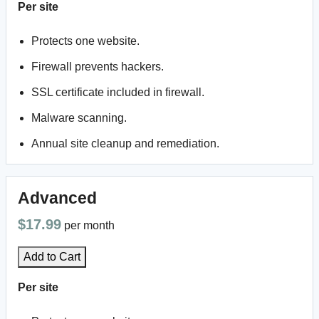
Per site
Protects one website.
Firewall prevents hackers.
SSL certificate included in firewall.
Malware scanning.
Annual site cleanup and remediation.
Advanced
$17.99
per month
Add to Cart
Per site