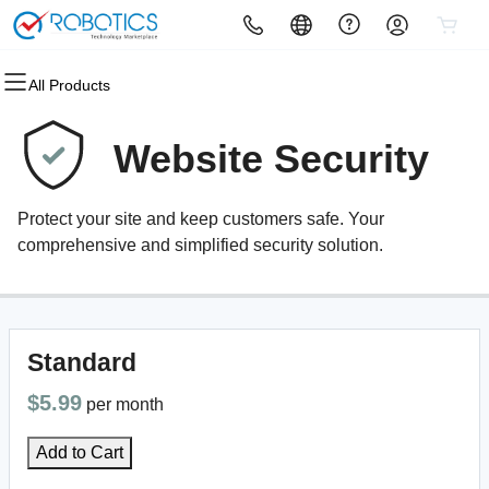
All Products
All Products
All Products
All Products
All Products
All Products
All Products
Domains
Websites
Hosting
Security
Marketing
Email
Website Security
Domain Registration
Website Builder
cPanel
Website Security
Email Marketing
Microsoft 365
Protect your site and keep customers safe. Your
Bulk Registration
WordPress
WordPress
SSL
SEO
Professional Email
comprehensive and simplified security solution.
Domain Transfer
Web Hosting Plus
Managed SSL Service
Bulk Transfer
VPS
Website Backup
Standard
$5.99
per month
Add to Cart